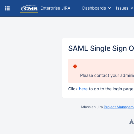
Enterprise JIRA
Dashboards
Issues
SAML Single Sign O
Please contact your adminis
Click
here
to go to the login page
Atlassian Jira
Project Manageme